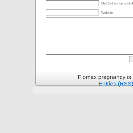
Mail (will not be publi
Website
Flomax pregnancy is
Entries (RSS